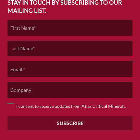
STAY IN TOUCH BY SUBSCRIBING TO OUR
MAILING LIST.
First
Name
*
Last
Name
*
Email
*
Company
Consent
I consent to receive updates from Atlas Critical Minerals.
*