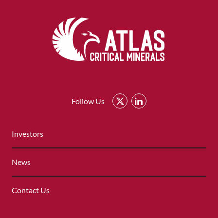
Atlas
Critical
Follow Us
Minerals
-
QUICK
Return
Investors
LINKS
to
MENU
home
News
page
Contact Us