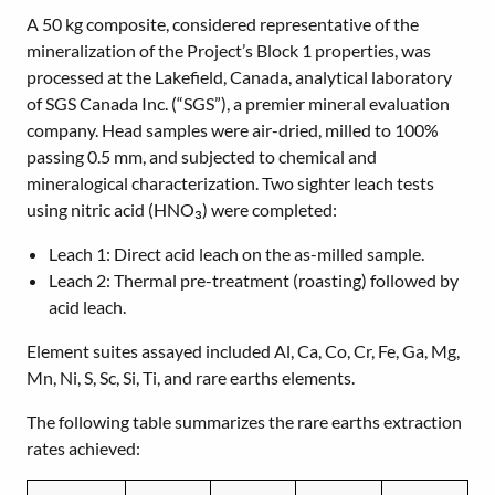
A 50 kg composite, considered representative of the
mineralization of the Project’s Block 1 properties, was
processed at the Lakefield, Canada, analytical laboratory
of SGS Canada Inc. (“SGS”), a premier mineral evaluation
company. Head samples were air-dried, milled to 100%
passing 0.5 mm, and subjected to chemical and
mineralogical characterization. Two sighter leach tests
using nitric acid (HNO₃) were completed:
Leach 1: Direct acid leach on the as-milled sample.
Leach 2: Thermal pre-treatment (roasting) followed by
acid leach.
Element suites assayed included Al, Ca, Co, Cr, Fe, Ga, Mg,
Mn, Ni, S, Sc, Si, Ti, and rare earths elements.
The following table summarizes the rare earths extraction
rates achieved: