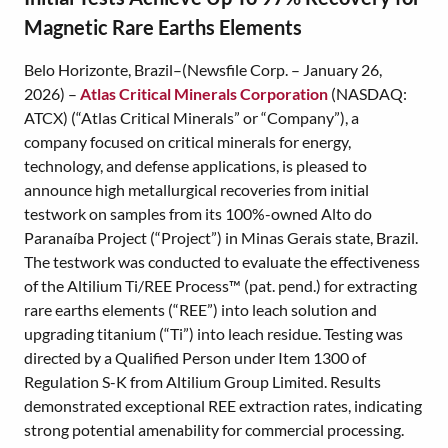
Magnetic Rare Earths Elements
Belo Horizonte, Brazil–(Newsfile Corp. – January 26,
2026) –
Atlas Critical Minerals Corporation
(NASDAQ:
ATCX) (“Atlas Critical Minerals” or “Company”), a
company focused on critical minerals for energy,
technology, and defense applications, is pleased to
announce high metallurgical recoveries from initial
testwork on samples from its 100%-owned Alto do
Paranaíba Project (“Project”) in Minas Gerais state, Brazil.
The testwork was conducted to evaluate the effectiveness
of the Altilium Ti/REE Process™ (pat. pend.) for extracting
rare earths elements (“REE”) into leach solution and
upgrading titanium (“Ti”) into leach residue. Testing was
directed by a Qualified Person under Item 1300 of
Regulation S-K from Altilium Group Limited. Results
demonstrated exceptional REE extraction rates, indicating
strong potential amenability for commercial processing.