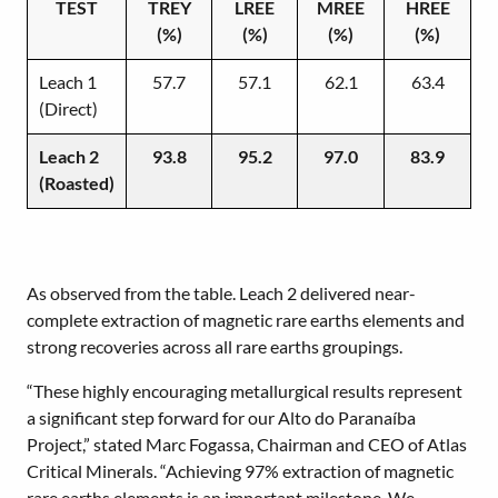
TEST
TREY
LREE
MREE
HREE
(%)
(%)
(%)
(%)
Leach 1
57.7
57.1
62.1
63.4
(Direct)
Leach 2
93.8
95.2
97.0
83.9
(Roasted)
As observed from the table. Leach 2 delivered near-
complete extraction of magnetic rare earths elements and
strong recoveries across all rare earths groupings.
“These highly encouraging metallurgical results represent
a significant step forward for our Alto do Paranaíba
Project,” stated Marc Fogassa, Chairman and CEO of Atlas
Critical Minerals. “Achieving 97% extraction of magnetic
rare earths elements is an important milestone. We