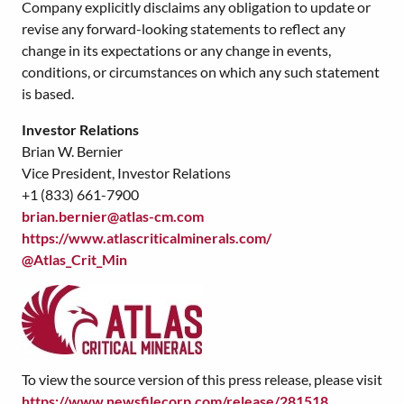
Company explicitly disclaims any obligation to update or
revise any forward-looking statements to reflect any
change in its expectations or any change in events,
conditions, or circumstances on which any such statement
is based.
Investor Relations
Brian W. Bernier
Vice President, Investor Relations
+1 (833) 661-7900
brian.bernier@atlas-cm.com
https://www.atlascriticalminerals.com/
@Atlas_Crit_Min
To view the source version of this press release, please visit
https://www.newsfilecorp.com/release/281518