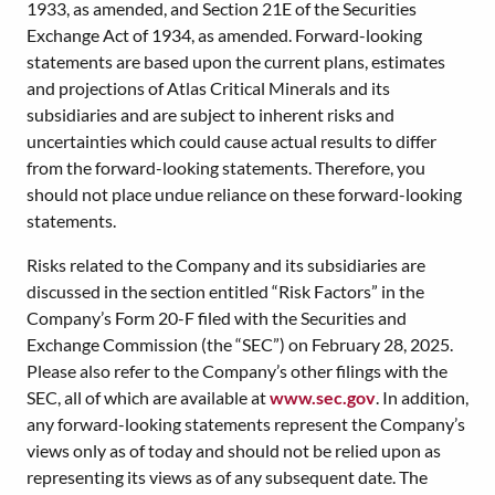
1933, as amended, and Section 21E of the Securities
Exchange Act of 1934, as amended. Forward-looking
statements are based upon the current plans, estimates
and projections of Atlas Critical Minerals and its
subsidiaries and are subject to inherent risks and
uncertainties which could cause actual results to differ
from the forward-looking statements. Therefore, you
should not place undue reliance on these forward-looking
statements.
Risks related to the Company and its subsidiaries are
discussed in the section entitled “Risk Factors” in the
Company’s Form 20-F filed with the Securities and
Exchange Commission (the “SEC”) on February 28, 2025.
Please also refer to the Company’s other filings with the
SEC, all of which are available at
www.sec.gov
. In addition,
any forward-looking statements represent the Company’s
views only as of today and should not be relied upon as
representing its views as of any subsequent date. The