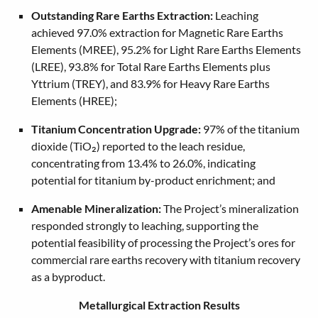
Outstanding Rare Earths Extraction:
Leaching
achieved 97.0% extraction for Magnetic Rare Earths
Elements (MREE), 95.2% for Light Rare Earths Elements
(LREE), 93.8% for Total Rare Earths Elements plus
Yttrium (TREY), and 83.9% for Heavy Rare Earths
Elements (HREE);
Titanium Concentration Upgrade:
97% of the titanium
dioxide (TiO₂) reported to the leach residue,
concentrating from 13.4% to 26.0%, indicating
potential for titanium by-product enrichment; and
Amenable Mineralization:
The Project’s mineralization
responded strongly to leaching, supporting the
potential feasibility of processing the Project’s ores for
commercial rare earths recovery with titanium recovery
as a byproduct.
Metallurgical Extraction Results