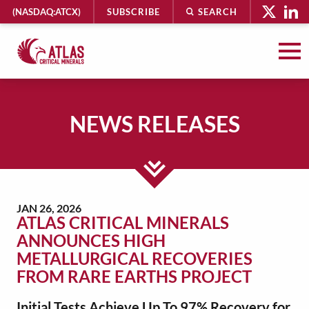
HEADER
(NASDAQ:ATCX)
SUBSCRIBE
SEARCH
UTILITY
MENU
Atlas
Critical
Minerals
NEWS RELEASES
-
Return
to
MAIN
home
CONTENT
page
JAN 26, 2026
ATLAS CRITICAL MINERALS
ANNOUNCES HIGH
METALLURGICAL RECOVERIES
FROM RARE EARTHS PROJECT
Initial Tests Achieve Up To 97% Recovery for