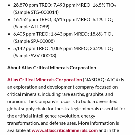
28,870 ppm TREO; 7,493 ppm MREO; 16.5% TiO₂
(Sample STG-000014)
16,152 ppm TREO; 3,915 ppm MREO; 6.1% TiO₂
(Sample ATI-089)
6,405 ppm TREO; 1,643 ppm MREO; 18.6% TiO₂
(Sample SPJ-00008)
5,142 ppm TREO; 1,089 ppm MREO; 23.2% TiO₂
(Sample SVV-00003)
About Atlas Critical Minerals Corporation
Atlas Critical Minerals Corporation
(NASDAQ: ATCX) is
an exploration and development company focused on
critical minerals, including rare earths, graphite, and
uranium. The Company’s focus is to build a diversified
global supply chain for the strategic minerals essential for
the artificial intelligence revolution, energy
transformation, and defense uses. More information is
available at
www.atlascriticalminerals.com
and in the