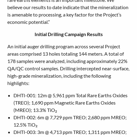
believe our results to date indicate that the mineralization
is amenable to processing, a key factor for the Project’s
economic potential.”
Initial Drilling Campaign Results
An initial auger drilling program across several Project
areas comprised 13 holes totaling 144 meters. A total of
178 samples were analyzed, including approximately 22%
QA/QC control samples. Drilling intercepted near-surface,
high-grade mineralization, including the following
highlights:
DHTI-001: 12m @ 5,961 ppm Total Rare Earths Oxides
(TREO); 1,690 ppm Magnetic Rare Earths Oxides
(MREO); 13.3% TiO₂
DHTI-002: 6m @ 7,729 ppm TREO; 2,680 ppm MREO;
12.5% TiO₂
DHTI-003: 3m @ 4,713 ppm TREO; 1,311 ppm MREO;