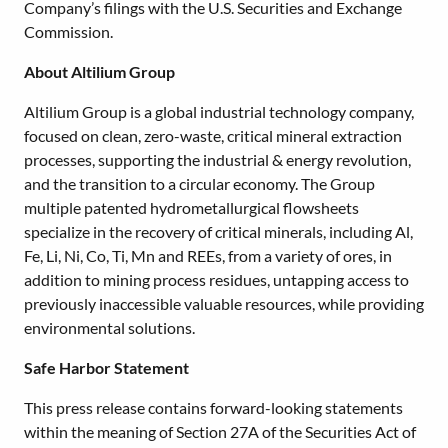
Company’s filings with the U.S. Securities and Exchange
Commission.
About Altilium Group
Altilium Group is a global industrial technology company,
focused on clean, zero-waste, critical mineral extraction
processes, supporting the industrial & energy revolution,
and the transition to a circular economy. The Group
multiple patented hydrometallurgical flowsheets
specialize in the recovery of critical minerals, including Al,
Fe, Li, Ni, Co, Ti, Mn and REEs, from a variety of ores, in
addition to mining process residues, untapping access to
previously inaccessible valuable resources, while providing
environmental solutions.
Safe Harbor Statement
This press release contains forward-looking statements
within the meaning of Section 27A of the Securities Act of