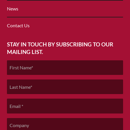
MENU
home
News
page
Contact Us
STAY IN TOUCH BY SUBSCRIBING TO OUR
MAILING LIST.
First
Name
*
Last
Name
*
Email
*
Company