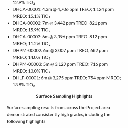
12.9% TiO₂
DHCA-00001: 4.3m @ 4,706 ppm TREO; 1,124 ppm
MREO; 15.1% TiO₂
DHCA-00002: 7m @ 3,442 ppm TREO; 821 ppm
MREO; 15.9% TiO₂
DHCA-00003: 6m @ 3,396 ppm TREO; 812 ppm
MREO; 11.2% TiO₂
DHPM-00002: 6m @ 3,007 ppm TREO; 682 ppm
MREO; 14.0% TiO₂
DHPM-00003: 5m @ 3,129 ppm TREO; 716 ppm
MREO; 13.0% TiO₂
DHLF-00001: 6m @ 3,275 ppm TREO; 754 ppm MREO;
13.8% TiO₂
Surface Sampling Highlights
Surface sampling results from across the Project area
demonstrated consistently high grades, including the
following highlights: