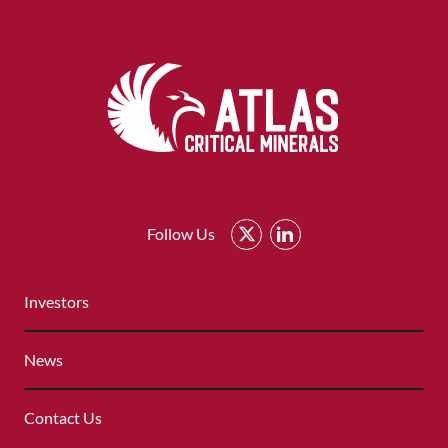
Atlas
Critical
Follow Us
Minerals
-
QUICK
Return
Investors
LINKS
to
MENU
home
News
page
Contact Us