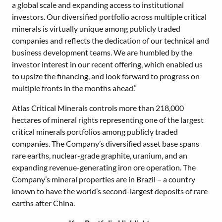
a global scale and expanding access to institutional
investors. Our diversified portfolio across multiple critical
minerals is virtually unique among publicly traded
companies and reflects the dedication of our technical and
business development teams. We are humbled by the
investor interest in our recent offering, which enabled us
to upsize the financing, and look forward to progress on
multiple fronts in the months ahead.”
Atlas Critical Minerals controls more than 218,000
hectares of mineral rights representing one of the largest
critical minerals portfolios among publicly traded
companies. The Company’s diversified asset base spans
rare earths, nuclear-grade graphite, uranium, and an
expanding revenue-generating iron ore operation. The
Company’s mineral properties are in Brazil – a country
known to have the world’s second-largest deposits of rare
earths after China.