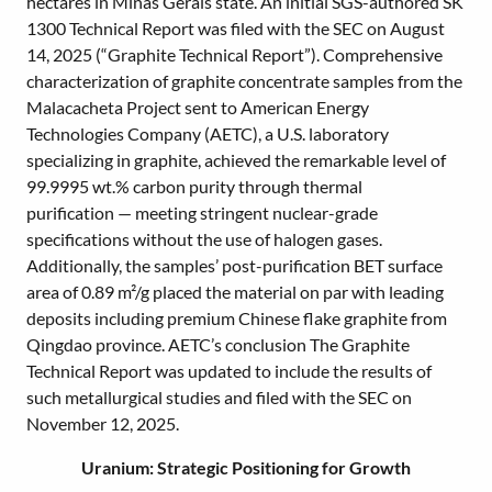
hectares in Minas Gerais state. An initial SGS-authored SK
1300 Technical Report was filed with the SEC on August
14, 2025 (“Graphite Technical Report”). Comprehensive
characterization of graphite concentrate samples from the
Malacacheta Project sent to American Energy
Technologies Company (AETC), a U.S. laboratory
specializing in graphite, achieved the remarkable level of
99.9995 wt.% carbon purity through thermal
purification — meeting stringent nuclear-grade
specifications without the use of halogen gases.
Additionally, the samples’ post-purification BET surface
area of 0.89 m²/g placed the material on par with leading
deposits including premium Chinese flake graphite from
Qingdao province. AETC’s conclusion The Graphite
Technical Report was updated to include the results of
such metallurgical studies and filed with the SEC on
November 12, 2025.
Uranium: Strategic Positioning for Growth