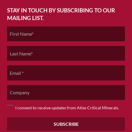
STAY IN TOUCH BY SUBSCRIBING TO OUR
MAILING LIST.
First
Name
*
Last
Name
*
Email
*
Company
Consent
I consent to receive updates from Atlas Critical Minerals.
*