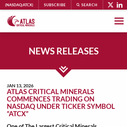
HEADER
(NASDAQ:ATCX)
SUBSCRIBE
SEARCH
UTILITY
MENU
Atlas
Critical
Minerals
NEWS RELEASES
-
Return
to
MAIN
home
CONTENT
page
JAN 13, 2026
ATLAS CRITICAL MINERALS
COMMENCES TRADING ON
NASDAQ UNDER TICKER SYMBOL
“ATCX”
One of The Largest Critical Minerals