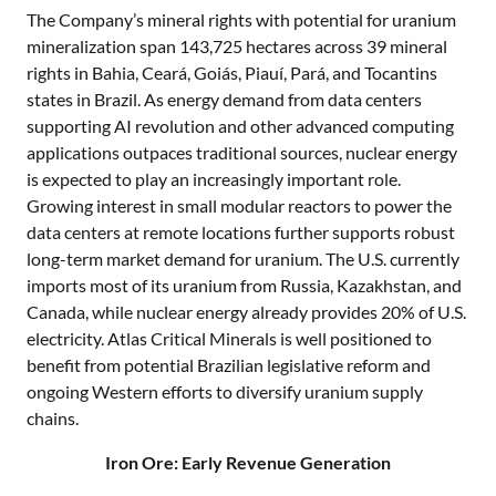
The Company’s mineral rights with potential for uranium
mineralization span 143,725 hectares across 39 mineral
rights in Bahia, Ceará, Goiás, Piauí, Pará, and Tocantins
states in Brazil. As energy demand from data centers
supporting AI revolution and other advanced computing
applications outpaces traditional sources, nuclear energy
is expected to play an increasingly important role.
Growing interest in small modular reactors to power the
data centers at remote locations further supports robust
long-term market demand for uranium. The U.S. currently
imports most of its uranium from Russia, Kazakhstan, and
Canada, while nuclear energy already provides 20% of U.S.
electricity. Atlas Critical Minerals is well positioned to
benefit from potential Brazilian legislative reform and
ongoing Western efforts to diversify uranium supply
chains.
Iron Ore: Early Revenue Generation