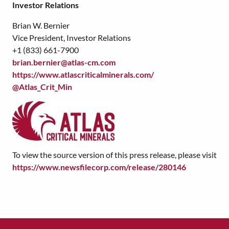
Investor Relations
Brian W. Bernier
Vice President, Investor Relations
+1 (833) 661-7900
brian.bernier@atlas-cm.com
https://www.atlascriticalminerals.com/
@Atlas_Crit_Min
To view the source version of this press release, please visit
https://www.newsfilecorp.com/release/280146