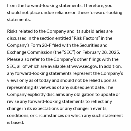
from the forward-looking statements. Therefore, you
should not place undue reliance on these forward-looking
statements.
Risks related to the Company and its subsidiaries are
discussed in the section entitled “Risk Factors” in the
Company’s Form 20-F filed with the Securities and
Exchange Commission (the “SEC”) on February 28, 2025.
Please also refer to the Company’s other filings with the
SEC, all of which are available at www.sec.gov. In addition,
any forward-looking statements represent the Company’s
views only as of today and should not be relied upon as
representing its views as of any subsequent date. The
Company explicitly disclaims any obligation to update or
revise any forward-looking statements to reflect any
change in its expectations or any change in events,
conditions, or circumstances on which any such statement
is based.