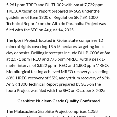
5,961 ppm TREO and DHTI-002 with 6m at 7,729 ppm
TREO. A technical report prepared by SGS under the
guidelines of Item 1300 of Regulation SK (“SK 1300
Technical Report”) on the Alto do Paranaíba Project was
filed with the SEC on August 14, 2025.
The Iporá Project, located in Goiás state, comprises 12
mineral rights covering 18,615 hectares targeting ionic
clay deposits. Drilling intercepts include DHIP-0006 at 8m
at 2,071 ppm TREO and 775 ppm MREO, with a peak 1-
meter interval of 3,822 ppm TREO and 1,803 ppm MREO.
Metallurgical testing achieved MREO recovery exceeding
60%, HREO recovery of 55%, and yttrium recovery of 63%.
An SK 1300 Technical Report prepared by SGS on the
Iporá Project was filed with the SEC on October 3, 2025.
Graphite: Nuclear-Grade Quality Confirmed
The Malacacheta Graphite Project comprises 1,258