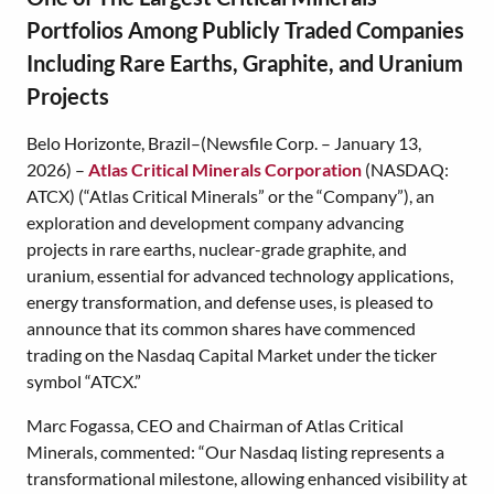
Portfolios Among Publicly Traded Companies
Including Rare Earths, Graphite, and Uranium
Projects
Belo Horizonte, Brazil–(Newsfile Corp. – January 13,
2026) –
Atlas Critical Minerals Corporation
(NASDAQ:
ATCX) (“Atlas Critical Minerals” or the “Company”), an
exploration and development company advancing
projects in rare earths, nuclear-grade graphite, and
uranium, essential for advanced technology applications,
energy transformation, and defense uses, is pleased to
announce that its common shares have commenced
trading on the Nasdaq Capital Market under the ticker
symbol “ATCX.”
Marc Fogassa, CEO and Chairman of Atlas Critical
Minerals, commented: “Our Nasdaq listing represents a
transformational milestone, allowing enhanced visibility at