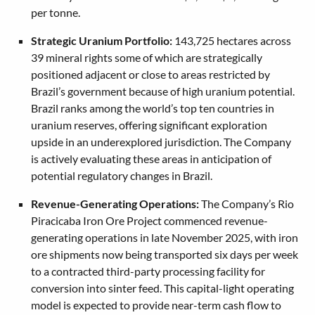
per tonne.
Strategic Uranium Portfolio:
143,725 hectares across
39 mineral rights some of which are strategically
positioned adjacent or close to areas restricted by
Brazil’s government because of high uranium potential.
Brazil ranks among the world’s top ten countries in
uranium reserves, offering significant exploration
upside in an underexplored jurisdiction. The Company
is actively evaluating these areas in anticipation of
potential regulatory changes in Brazil.
Revenue-Generating Operations:
The Company’s Rio
Piracicaba Iron Ore Project commenced revenue-
generating operations in late November 2025, with iron
ore shipments now being transported six days per week
to a contracted third-party processing facility for
conversion into sinter feed. This capital-light operating
model is expected to provide near-term cash flow to