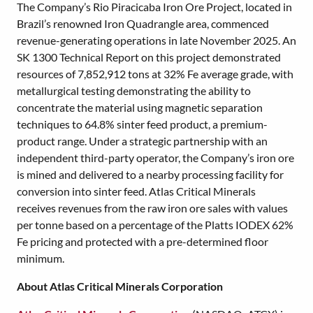
The Company’s Rio Piracicaba Iron Ore Project, located in
Brazil’s renowned Iron Quadrangle area, commenced
revenue-generating operations in late November 2025. An
SK 1300 Technical Report on this project demonstrated
resources of 7,852,912 tons at 32% Fe average grade, with
metallurgical testing demonstrating the ability to
concentrate the material using magnetic separation
techniques to 64.8% sinter feed product, a premium-
product range. Under a strategic partnership with an
independent third-party operator, the Company’s iron ore
is mined and delivered to a nearby processing facility for
conversion into sinter feed. Atlas Critical Minerals
receives revenues from the raw iron ore sales with values
per tonne based on a percentage of the Platts IODEX 62%
Fe pricing and protected with a pre-determined floor
minimum.
About Atlas Critical Minerals Corporation