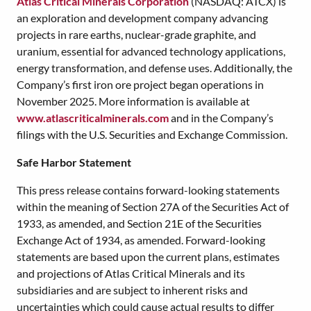
Atlas Critical Minerals Corporation
(NASDAQ: ATCX) is
an exploration and development company advancing
projects in rare earths, nuclear-grade graphite, and
uranium, essential for advanced technology applications,
energy transformation, and defense uses. Additionally, the
Company’s first iron ore project began operations in
November 2025. More information is available at
www.atlascriticalminerals.com
and in the Company’s
filings with the U.S. Securities and Exchange Commission.
Safe Harbor Statement
This press release contains forward-looking statements
within the meaning of Section 27A of the Securities Act of
1933, as amended, and Section 21E of the Securities
Exchange Act of 1934, as amended. Forward-looking
statements are based upon the current plans, estimates
and projections of Atlas Critical Minerals and its
subsidiaries and are subject to inherent risks and
uncertainties which could cause actual results to differ