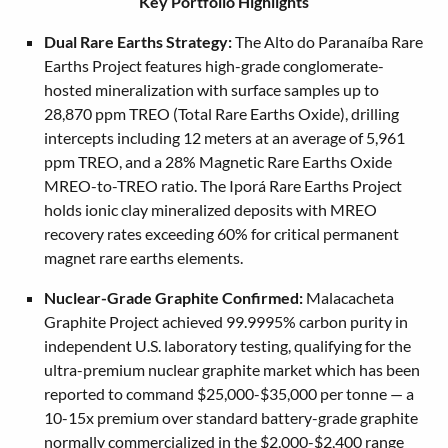
Key Portfolio Highlights
Dual Rare Earths Strategy:
The Alto do Paranaíba Rare
Earths Project features high-grade conglomerate-
hosted mineralization with surface samples up to
28,870 ppm TREO (Total Rare Earths Oxide), drilling
intercepts including 12 meters at an average of 5,961
ppm TREO, and a 28% Magnetic Rare Earths Oxide
MREO-to-TREO ratio. The Iporá Rare Earths Project
holds ionic clay mineralized deposits with MREO
recovery rates exceeding 60% for critical permanent
magnet rare earths elements.
Nuclear-Grade Graphite Confirmed:
Malacacheta
Graphite Project achieved 99.9995% carbon purity in
independent U.S. laboratory testing, qualifying for the
ultra-premium nuclear graphite market which has been
reported to command $25,000-$35,000 per tonne — a
10-15x premium over standard battery-grade graphite
normally commercialized in the $2,000-$2,400 range