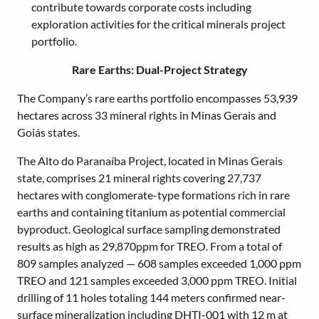
contribute towards corporate costs including
exploration activities for the critical minerals project
portfolio.
Rare Earths: Dual-Project Strategy
The Company’s rare earths portfolio encompasses 53,939
hectares across 33 mineral rights in Minas Gerais and
Goiás states.
The Alto do Paranaíba Project, located in Minas Gerais
state, comprises 21 mineral rights covering 27,737
hectares with conglomerate-type formations rich in rare
earths and containing titanium as potential commercial
byproduct. Geological surface sampling demonstrated
results as high as 29,870ppm for TREO. From a total of
809 samples analyzed — 608 samples exceeded 1,000 ppm
TREO and 121 samples exceeded 3,000 ppm TREO. Initial
drilling of 11 holes totaling 144 meters confirmed near-
surface mineralization including DHTI-001 with 12 m at